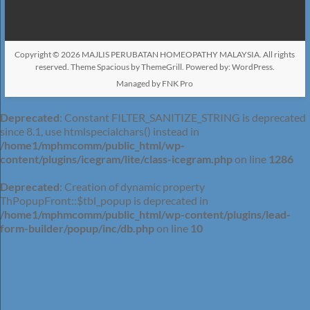
Copyright © 2026
MAJLIS PERUBATAN HOMEOPATHY MALAYSIA
. All rights
reserved. Theme
Spacious
by ThemeGrill. Powered by:
WordPress
.
Managed by FNK Pro
Deprecated
: Constant FILTER_SANITIZE_STRING is deprecated
since 8.1, use htmlspecialchars() instead in
/home1/mphmcomm/public_html/wp-
content/plugins/icegram/lite/class-icegram.php
on line
1286
Deprecated
: Creation of dynamic property
ThPopupFront::$tbl_popup is deprecated in
/home1/mphmcomm/public_html/wp-content/plugins/lead-
form-builder/popup/inc/db.php
on line
10