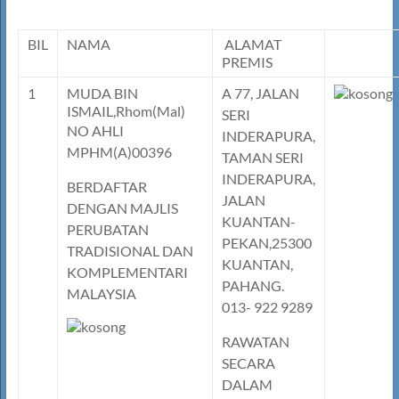
BIL
NAMA
ALAMAT
PREMIS
1
MUDA BIN
A 77, JALAN
ISMAIL,Rhom(Mal)
SERI
NO AHLI
INDERAPURA,
MPHM(A)00396
TAMAN SERI
INDERAPURA,
BERDAFTAR
JALAN
DENGAN MAJLIS
KUANTAN-
PERUBATAN
PEKAN,25300
TRADISIONAL DAN
KUANTAN,
KOMPLEMENTARI
PAHANG.
MALAYSIA
013- 922 9289
RAWATAN
SECARA
DALAM