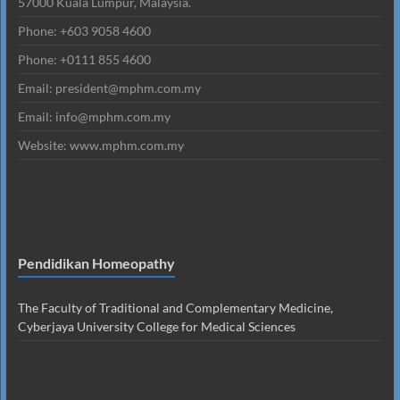
57000 Kuala Lumpur, Malaysia.
Phone: +603 9058 4600
Phone: +0111 855 4600
Email: president@mphm.com.my
Email: info@mphm.com.my
Website: www.mphm.com.my
Pendidikan Homeopathy
The Faculty of Traditional and Complementary Medicine,
Cyberjaya University College for Medical Sciences