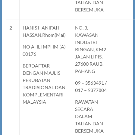
TALIAN DAN
BERSEMUKA
2
HANIS HANIFAH
NO. 3,
HASSAN,Rhom(Mal)
KAWASAN
INDUSTRI
NO AHLI MPHM (A)
RINGAN, KM2
00176
JALAN LIPIS,
27600 RAUB,
BERDAFTAR
PAHANG
DENGAN MAJLIS
PERUBATAN
09 – 3563491 /
TRADISIONAL DAN
017 – 9377804
KOMPLEMENTARI
MALAYSIA
RAWATAN
SECARA
DALAM
TALIAN DAN
BERSEMUKA