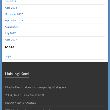
May 2018
April 2018
November 2017
September 2017
August 2017
July 2017
April 2017
Meta
Log in
Hubungi Kami
Majlis Perubatan Homeopathy Malaysia,
23-4, Jalan Tasik Selatan 8
Bandar Tasik Selatan