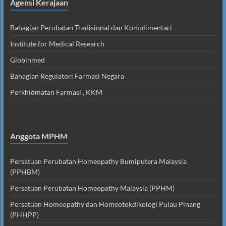
Agensi Kerajaan
Bahagian Perubatan Tradisional dan Komplimentari
Institute for Medical Research
Globinmed
Bahagian Regulatori Farmasi Negara
Perkhidmatan Farmasi , KKM
Anggota MPHM
Persatuan Perubatan Homeopathy Bumiputera Malaysia
(PPHBM)
Persatuan Perubatan Homeopathy Malaysia (PPHM)
Persatuan Homeopathy dan Homeotokdikologi Pulau Pinang
(PHHPP)