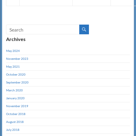
Archives
May 2024
November 2023
May 2021
October 2020
September 2020
March 2020
January 2020
November 2019
October 2018
August 2018
July 2018