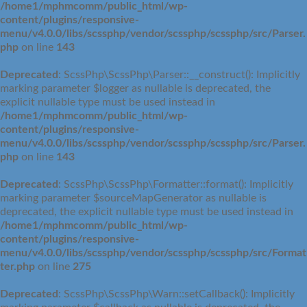
/home1/mphmcomm/public_html/wp-
content/plugins/responsive-
menu/v4.0.0/libs/scssphp/vendor/scssphp/scssphp/src/Parser.
php
on line
143
Deprecated
: ScssPhp\ScssPhp\Parser::__construct(): Implicitly
marking parameter $logger as nullable is deprecated, the
explicit nullable type must be used instead in
/home1/mphmcomm/public_html/wp-
content/plugins/responsive-
menu/v4.0.0/libs/scssphp/vendor/scssphp/scssphp/src/Parser.
php
on line
143
Deprecated
: ScssPhp\ScssPhp\Formatter::format(): Implicitly
marking parameter $sourceMapGenerator as nullable is
deprecated, the explicit nullable type must be used instead in
/home1/mphmcomm/public_html/wp-
content/plugins/responsive-
menu/v4.0.0/libs/scssphp/vendor/scssphp/scssphp/src/Format
ter.php
on line
275
Deprecated
: ScssPhp\ScssPhp\Warn::setCallback(): Implicitly