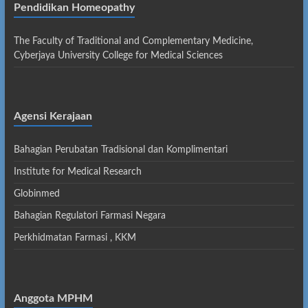
Pendidikan Homeopathy
The Faculty of Traditional and Complementary Medicine,
Cyberjaya University College for Medical Sciences
Agensi Kerajaan
Bahagian Perubatan Tradisional dan Komplimentari
Institute for Medical Research
Globinmed
Bahagian Regulatori Farmasi Negara
Perkhidmatan Farmasi , KKM
Anggota MPHM