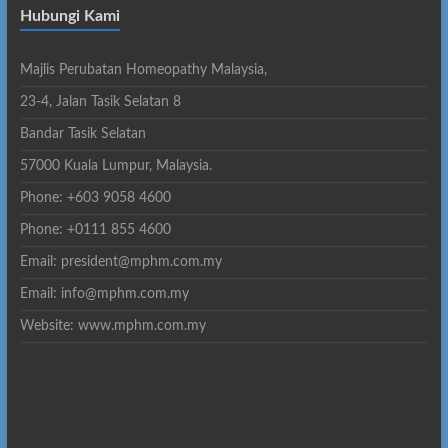
Hubungi Kami
Majlis Perubatan Homeopathy Malaysia,
23-4, Jalan Tasik Selatan 8
Bandar Tasik Selatan
57000 Kuala Lumpur, Malaysia.
Phone: +603 9058 4600
Phone: +0111 855 4600
Email: president@mphm.com.my
Email: info@mphm.com.my
Website: www.mphm.com.my