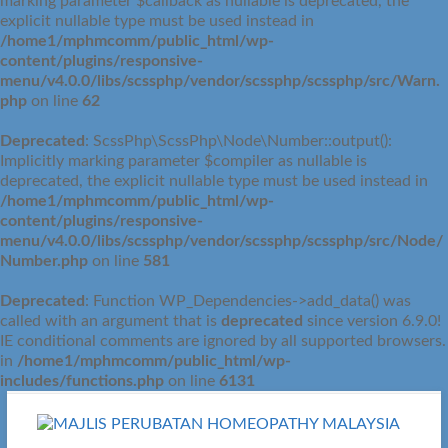
marking parameter $callback as nullable is deprecated, the
explicit nullable type must be used instead in
/home1/mphmcomm/public_html/wp-
content/plugins/responsive-
menu/v4.0.0/libs/scssphp/vendor/scssphp/scssphp/src/Warn.
php
on line
62
Deprecated
: ScssPhp\ScssPhp\Node\Number::output():
Implicitly marking parameter $compiler as nullable is
deprecated, the explicit nullable type must be used instead in
/home1/mphmcomm/public_html/wp-
content/plugins/responsive-
menu/v4.0.0/libs/scssphp/vendor/scssphp/scssphp/src/Node/
Number.php
on line
581
Deprecated
: Function WP_Dependencies->add_data() was
called with an argument that is
deprecated
since version 6.9.0!
IE conditional comments are ignored by all supported browsers.
in
/home1/mphmcomm/public_html/wp-
includes/functions.php
on line
6131
Skip
to
content