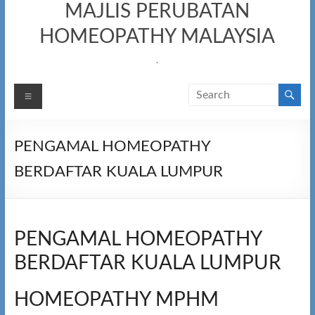
MAJLIS PERUBATAN
HOMEOPATHY MALAYSIA
.
Menu
PENGAMAL HOMEOPATHY
BERDAFTAR KUALA LUMPUR​
PENGAMAL HOMEOPATHY
BERDAFTAR KUALA LUMPUR
HOMEOPATHY MPHM