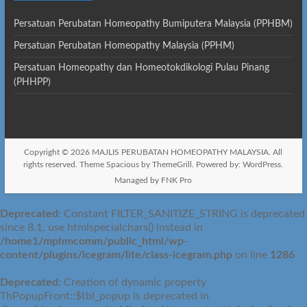
Persatuan Perubatan Homeopathy Bumiputera Malaysia (PPHBM)
Persatuan Perubatan Homeopathy Malaysia (PPHM)
Persatuan Homeopathy dan Homeotokdikologi Pulau Pinang
(PHHPP)
Copyright © 2026
MAJLIS PERUBATAN HOMEOPATHY MALAYSIA
. All
rights reserved. Theme
Spacious
by ThemeGrill. Powered by:
WordPress
.
Managed by FNK Pro
Deprecated
: Constant FILTER_SANITIZE_STRING is deprecated
since 8.1, use htmlspecialchars() instead in
/home1/mphmcomm/public_html/wp-
content/plugins/icegram/lite/class-icegram.php
on line
1286
Deprecated
: Creation of dynamic property
ThPopupFront::$tbl_popup is deprecated in