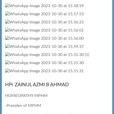
HPr ZAINUL AZMI B AHMAD
HOMEOPATHY MPHM
-Presiden of MPHM