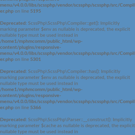
menu/v4.0.0/libs/scssphp/vendor/scssphp/scssphp/src/Compil
er.php
on line
5195
Deprecated
: ScssPhp\ScssPhp\Compiler::get(): Implicitly
marking parameter $env as nullable is deprecated, the explicit
nullable type must be used instead in
/home1/mphmcomm/public_html/wp-
content/plugins/responsive-
menu/v4.0.0/libs/scssphp/vendor/scssphp/scssphp/src/Compil
er.php
on line
5301
Deprecated
: ScssPhp\ScssPhp\Compiler::has(): Implicitly
marking parameter $env as nullable is deprecated, the explicit
nullable type must be used instead in
/home1/mphmcomm/public_html/wp-
content/plugins/responsive-
menu/v4.0.0/libs/scssphp/vendor/scssphp/scssphp/src/Compil
er.php
on line
5366
Deprecated
: ScssPhp\ScssPhp\Parser::__construct(): Implicitly
marking parameter $cache as nullable is deprecated, the explicit
nullable type must be used instead in