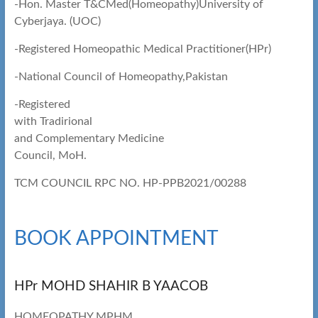
-Hon. Master T&CMed(Homeopathy)University of
Cyberjaya. (UOC)
-Registered Homeopathic Medical Practitioner(HPr)
-National Council of Homeopathy,Pakistan
-Registered
with Tradirional
and Complementary Medicine
Council, MoH.
TCM COUNCIL RPC NO. HP-PPB2021/00288
BOOK APPOINTMENT
HPr MOHD SHAHIR B YAACOB
HOMEOPATHY MPHM