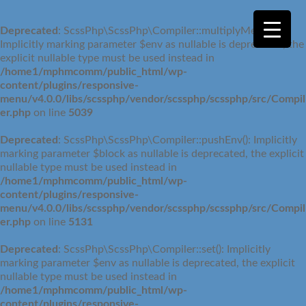
Deprecated
: ScssPhp\ScssPhp\Compiler::multiplyMedia():
Implicitly marking parameter $env as nullable is deprecated, the
explicit nullable type must be used instead in
/home1/mphmcomm/public_html/wp-
content/plugins/responsive-
menu/v4.0.0/libs/scssphp/vendor/scssphp/scssphp/src/Compil
er.php
on line
5039
Deprecated
: ScssPhp\ScssPhp\Compiler::pushEnv(): Implicitly
marking parameter $block as nullable is deprecated, the explicit
nullable type must be used instead in
/home1/mphmcomm/public_html/wp-
content/plugins/responsive-
menu/v4.0.0/libs/scssphp/vendor/scssphp/scssphp/src/Compil
er.php
on line
5131
Deprecated
: ScssPhp\ScssPhp\Compiler::set(): Implicitly
marking parameter $env as nullable is deprecated, the explicit
nullable type must be used instead in
/home1/mphmcomm/public_html/wp-
content/plugins/responsive-