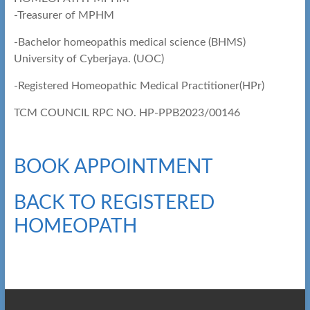
-Treasurer of MPHM
-Bachelor homeopathis medical science (BHMS)
University of Cyberjaya. (UOC)
-Registered Homeopathic Medical Practitioner(HPr)
TCM COUNCIL RPC NO. HP-PPB2023/00146
BOOK APPOINTMENT
BACK TO REGISTERED
HOMEOPATH