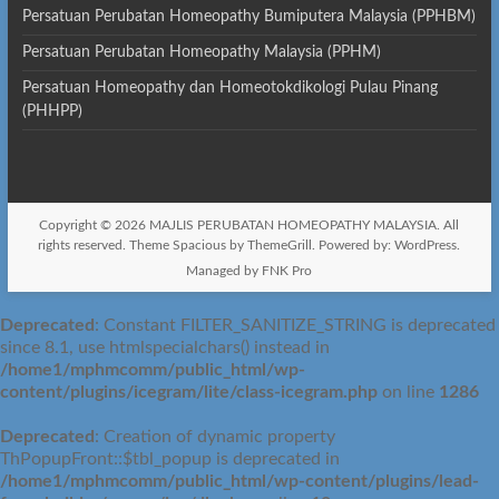
Persatuan Perubatan Homeopathy Bumiputera Malaysia (PPHBM)
Persatuan Perubatan Homeopathy Malaysia (PPHM)
Persatuan Homeopathy dan Homeotokdikologi Pulau Pinang
(PHHPP)
Copyright © 2026
MAJLIS PERUBATAN HOMEOPATHY MALAYSIA
. All
rights reserved. Theme
Spacious
by ThemeGrill. Powered by:
WordPress
.
Managed by FNK Pro
Deprecated
: Constant FILTER_SANITIZE_STRING is deprecated
since 8.1, use htmlspecialchars() instead in
/home1/mphmcomm/public_html/wp-
content/plugins/icegram/lite/class-icegram.php
on line
1286
Deprecated
: Creation of dynamic property
ThPopupFront::$tbl_popup is deprecated in
/home1/mphmcomm/public_html/wp-content/plugins/lead-