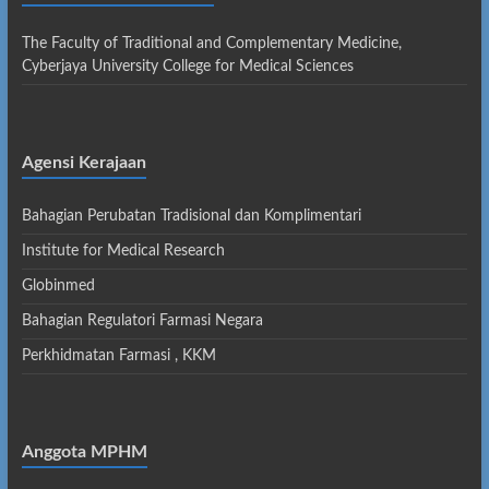
The Faculty of Traditional and Complementary Medicine,
Cyberjaya University College for Medical Sciences
Agensi Kerajaan
Bahagian Perubatan Tradisional dan Komplimentari
Institute for Medical Research
Globinmed
Bahagian Regulatori Farmasi Negara
Perkhidmatan Farmasi , KKM
Anggota MPHM