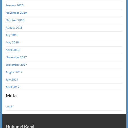
January 2020
November 2019
October 2018
August 2018
July 2018
May 2018
April 2018
November 2017
September 2017
August 2017
July 2017
April 2017
Meta
Log in
Hubungi Kami