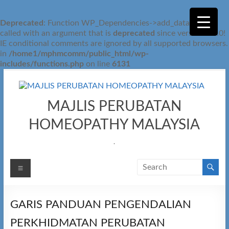
Deprecated
: Function WP_Dependencies->add_data() was
called with an argument that is
deprecated
since version 6.9.0!
IE conditional comments are ignored by all supported browsers.
in
/home1/mphmcomm/public_html/wp-
includes/functions.php
on line
6131
Skip
to
content
MAJLIS PERUBATAN
HOMEOPATHY MALAYSIA
.
Menu
GARIS PANDUAN PENGENDALIAN
PERKHIDMATAN PERUBATAN