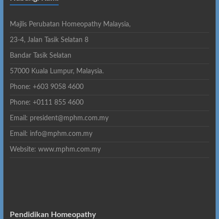
Majlis Perubatan Homeopathy Malaysia,
23-4, Jalan Tasik Selatan 8
Bandar Tasik Selatan
57000 Kuala Lumpur, Malaysia.
Phone: +603 9058 4600
Phone: +0111 855 4600
Email: president@mphm.com.my
Email: info@mphm.com.my
Website: www.mphm.com.my
Pendidikan Homeopathy