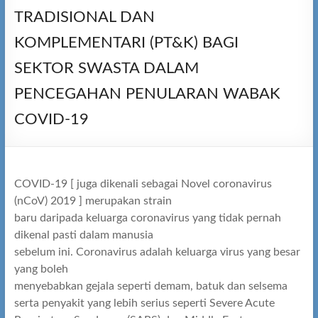
TRADISIONAL DAN
KOMPLEMENTARI (PT&K) BAGI
SEKTOR SWASTA DALAM
PENCEGAHAN PENULARAN WABAK
COVID-19
COVID-19 [ juga dikenali sebagai Novel coronavirus
(nCoV) 2019 ] merupakan strain
baru daripada keluarga coronavirus yang tidak pernah
dikenal pasti dalam manusia
sebelum ini. Coronavirus adalah keluarga virus yang besar
yang boleh
menyebabkan gejala seperti demam, batuk dan selsema
serta penyakit yang lebih serius seperti Severe Acute