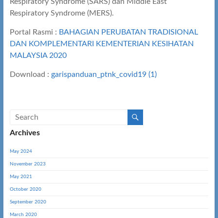
Respiratory Syndrome (SARS) dan Middle East
Respiratory Syndrome (MERS).
Portal Rasmi :
BAHAGIAN PERUBATAN TRADISIONAL
DAN KOMPLEMENTARI KEMENTERIAN KESIHATAN
MALAYSIA 2020
Download :
garispanduan_ptnk_covid19 (1)
Archives
May 2024
November 2023
May 2021
October 2020
September 2020
March 2020