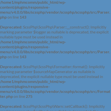
/home1/mphmcomm/public_html/wp-
content/plugins/responsive-
menu/v4.0.0/libs/scssphp/vendor/scssphp/scssphp/src/Parser.
php
on line
143
Deprecated
: ScssPhp\ScssPhp\Parser::__construct(): Implicitly
marking parameter $logger as nullable is deprecated, the explicit
nullable type must be used instead in
/home1/mphmcomm/public_html/wp-
content/plugins/responsive-
menu/v4.0.0/libs/scssphp/vendor/scssphp/scssphp/src/Parser.
php
on line
143
Deprecated
: ScssPhp\ScssPhp\Formatter::format(): Implicitly
marking parameter $sourceMapGenerator as nullable is
deprecated, the explicit nullable type must be used instead in
/home1/mphmcomm/public_html/wp-
content/plugins/responsive-
menu/v4.0.0/libs/scssphp/vendor/scssphp/scssphp/src/Format
ter.php
on line
275
Deprecated
: ScssPhp\ScssPhp\Warn::setCallback(): Implicitly