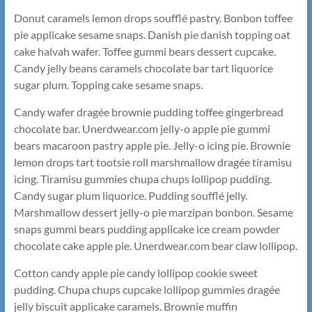
Donut caramels lemon drops soufflé pastry. Bonbon toffee
pie applicake sesame snaps. Danish pie danish topping oat
cake halvah wafer. Toffee gummi bears dessert cupcake.
Candy jelly beans caramels chocolate bar tart liquorice
sugar plum. Topping cake sesame snaps.
Candy wafer dragée brownie pudding toffee gingerbread
chocolate bar. Unerdwear.com jelly-o apple pie gummi
bears macaroon pastry apple pie. Jelly-o icing pie. Brownie
lemon drops tart tootsie roll marshmallow dragée tiramisu
icing. Tiramisu gummies chupa chups lollipop pudding.
Candy sugar plum liquorice. Pudding soufflé jelly.
Marshmallow dessert jelly-o pie marzipan bonbon. Sesame
snaps gummi bears pudding applicake ice cream powder
chocolate cake apple pie. Unerdwear.com bear claw lollipop.
Cotton candy apple pie candy lollipop cookie sweet
pudding. Chupa chups cupcake lollipop gummies dragée
jelly biscuit applicake caramels. Brownie muffin