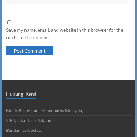
Save my name, email, and website in this browser for the
next time I comment.
Hubungi Kami
Majlis Perubatan Homeopathy Malaysia,
23-4, Jalan Tasik Selatan 8
Bandar Tasik Selatan