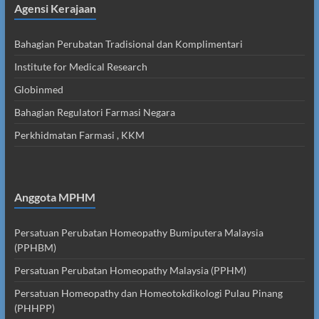
Agensi Kerajaan
Bahagian Perubatan Tradisional dan Komplimentari
Institute for Medical Research
Globinmed
Bahagian Regulatori Farmasi Negara
Perkhidmatan Farmasi , KKM
Anggota MPHM
Persatuan Perubatan Homeopathy Bumiputera Malaysia
(PPHBM)
Persatuan Perubatan Homeopathy Malaysia (PPHM)
Persatuan Homeopathy dan Homeotokdikologi Pulau Pinang
(PHHPP)