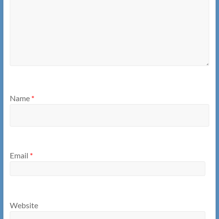
Name
*
Email
*
Website