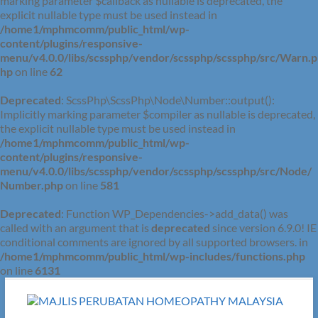
marking parameter $callback as nullable is deprecated, the
explicit nullable type must be used instead in
/home1/mphmcomm/public_html/wp-
content/plugins/responsive-
menu/v4.0.0/libs/scssphp/vendor/scssphp/scssphp/src/Warn.p
hp
on line
62
Deprecated
: ScssPhp\ScssPhp\Node\Number::output():
Implicitly marking parameter $compiler as nullable is deprecated,
the explicit nullable type must be used instead in
/home1/mphmcomm/public_html/wp-
content/plugins/responsive-
menu/v4.0.0/libs/scssphp/vendor/scssphp/scssphp/src/Node/
Number.php
on line
581
Deprecated
: Function WP_Dependencies->add_data() was
called with an argument that is
deprecated
since version 6.9.0! IE
conditional comments are ignored by all supported browsers. in
/home1/mphmcomm/public_html/wp-includes/functions.php
on line
6131
Skip
to
content