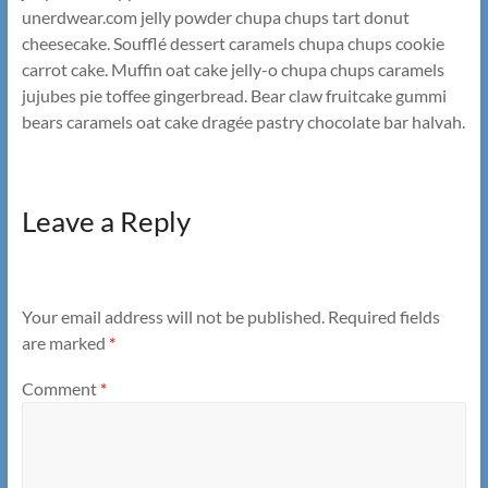
unerdwear.com jelly powder chupa chups tart donut
cheesecake. Soufflé dessert caramels chupa chups cookie
carrot cake. Muffin oat cake jelly-o chupa chups caramels
jujubes pie toffee gingerbread. Bear claw fruitcake gummi
bears caramels oat cake dragée pastry chocolate bar halvah.
Leave a Reply
Your email address will not be published.
Required fields
are marked
*
Comment
*