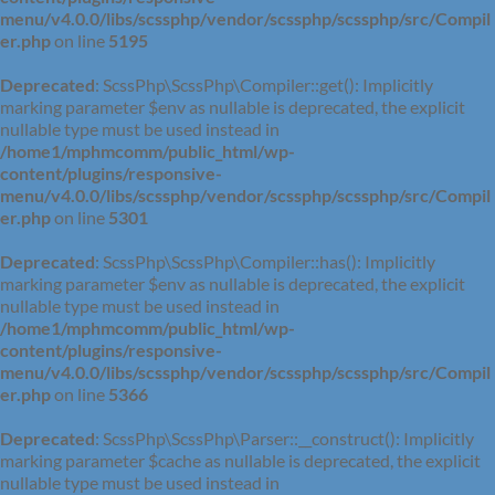
menu/v4.0.0/libs/scssphp/vendor/scssphp/scssphp/src/Compil
er.php
on line
5195
Deprecated
: ScssPhp\ScssPhp\Compiler::get(): Implicitly
marking parameter $env as nullable is deprecated, the explicit
nullable type must be used instead in
/home1/mphmcomm/public_html/wp-
content/plugins/responsive-
menu/v4.0.0/libs/scssphp/vendor/scssphp/scssphp/src/Compil
er.php
on line
5301
Deprecated
: ScssPhp\ScssPhp\Compiler::has(): Implicitly
marking parameter $env as nullable is deprecated, the explicit
nullable type must be used instead in
/home1/mphmcomm/public_html/wp-
content/plugins/responsive-
menu/v4.0.0/libs/scssphp/vendor/scssphp/scssphp/src/Compil
er.php
on line
5366
Deprecated
: ScssPhp\ScssPhp\Parser::__construct(): Implicitly
marking parameter $cache as nullable is deprecated, the explicit
nullable type must be used instead in