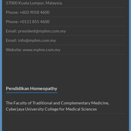
57000 Kuala Lumpur, Malaysia.
Phone: +603 9058 4600
Phone: +0111 855 4600
Email: president@mphm.com.my
Email: info@mphm.com.my
Website: www.mphm.com.my
Pendidikan Homeopathy
The Faculty of Traditional and Complementary Medicine,
Cyberjaya University College for Medical Sciences