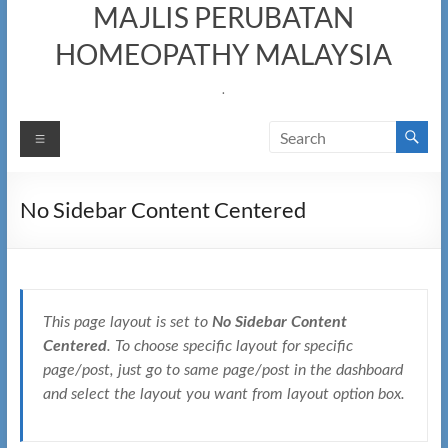
MAJLIS PERUBATAN
HOMEOPATHY MALAYSIA
.
Menu
No Sidebar Content Centered
This page layout is set to
No Sidebar Content
Centered
. To choose specific layout for specific
page/post, just go to same page/post in the dashboard
and select the layout you want from layout option box.