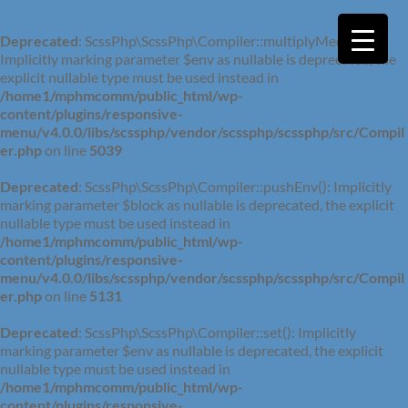
Deprecated
: ScssPhp\ScssPhp\Compiler::multiplyMedia():
Implicitly marking parameter $env as nullable is deprecated, the
explicit nullable type must be used instead in
/home1/mphmcomm/public_html/wp-
content/plugins/responsive-
menu/v4.0.0/libs/scssphp/vendor/scssphp/scssphp/src/Compil
er.php
on line
5039
Deprecated
: ScssPhp\ScssPhp\Compiler::pushEnv(): Implicitly
marking parameter $block as nullable is deprecated, the explicit
nullable type must be used instead in
/home1/mphmcomm/public_html/wp-
content/plugins/responsive-
menu/v4.0.0/libs/scssphp/vendor/scssphp/scssphp/src/Compil
er.php
on line
5131
Deprecated
: ScssPhp\ScssPhp\Compiler::set(): Implicitly
marking parameter $env as nullable is deprecated, the explicit
nullable type must be used instead in
/home1/mphmcomm/public_html/wp-
content/plugins/responsive-