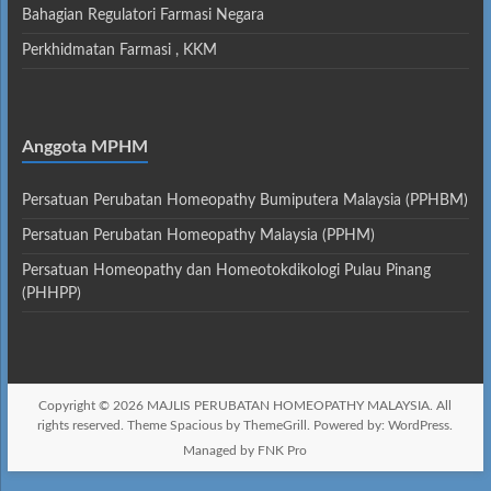
Bahagian Regulatori Farmasi Negara
Perkhidmatan Farmasi , KKM
Anggota MPHM
Persatuan Perubatan Homeopathy Bumiputera Malaysia (PPHBM)
Persatuan Perubatan Homeopathy Malaysia (PPHM)
Persatuan Homeopathy dan Homeotokdikologi Pulau Pinang
(PHHPP)
Copyright © 2026
MAJLIS PERUBATAN HOMEOPATHY MALAYSIA
. All
rights reserved. Theme
Spacious
by ThemeGrill. Powered by:
WordPress
.
Managed by FNK Pro