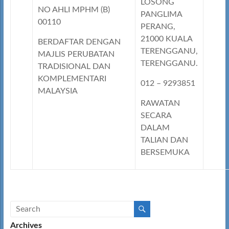
LOSONG
NO AHLI MPHM (B)
PANGLIMA
00110
PERANG,
21000 KUALA
BERDAFTAR DENGAN
TERENGGANU,
MAJLIS PERUBATAN
TERENGGANU.
TRADISIONAL DAN
KOMPLEMENTARI
012 – 9293851
MALAYSIA
RAWATAN
SECARA
DALAM
TALIAN DAN
BERSEMUKA
Archives