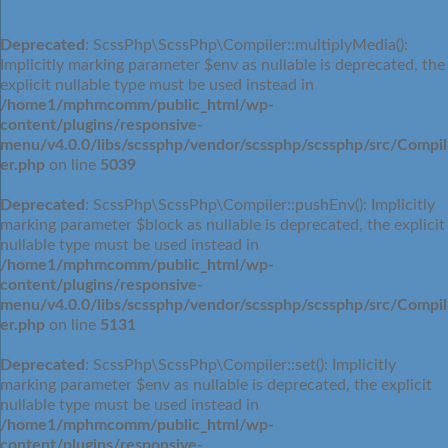
Deprecated
: ScssPhp\ScssPhp\Compiler::multiplyMedia():
Implicitly marking parameter $env as nullable is deprecated, the
explicit nullable type must be used instead in
/home1/mphmcomm/public_html/wp-
content/plugins/responsive-
menu/v4.0.0/libs/scssphp/vendor/scssphp/scssphp/src/Compil
er.php
on line
5039
Deprecated
: ScssPhp\ScssPhp\Compiler::pushEnv(): Implicitly
marking parameter $block as nullable is deprecated, the explicit
nullable type must be used instead in
/home1/mphmcomm/public_html/wp-
content/plugins/responsive-
menu/v4.0.0/libs/scssphp/vendor/scssphp/scssphp/src/Compil
er.php
on line
5131
Deprecated
: ScssPhp\ScssPhp\Compiler::set(): Implicitly
marking parameter $env as nullable is deprecated, the explicit
nullable type must be used instead in
/home1/mphmcomm/public_html/wp-
content/plugins/responsive-