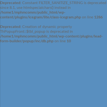
Deprecated
: Constant FILTER_SANITIZE_STRING is deprecated
since 8.1, use htmlspecialchars() instead in
/home1/mphmcomm/public_html/wp-
content/plugins/icegram/lite/class-icegram.php
on line
1286
Deprecated
: Creation of dynamic property
ThPopupFront::$tbl_popup is deprecated in
/home1/mphmcomm/public_html/wp-content/plugins/lead-
form-builder/popup/inc/db.php
on line
10