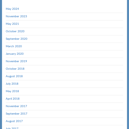
May 2024
November 2023
May 2021
October 2020
September 2020
March 2020
January 2020
November 2019
October 2018
August 2018
July 2018
May 2018
April 2018
November 2017
September 2017
August 2017
July 2017