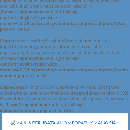
marking parameter $callback as nullable is deprecated, the
explicit nullable type must be used instead in
/home1/mphmcomm/public_html/wp-
content/plugins/responsive-
menu/v4.0.0/libs/scssphp/vendor/scssphp/scssphp/src/Warn.
php
on line
62
Deprecated
: ScssPhp\ScssPhp\Node\Number::output():
Implicitly marking parameter $compiler as nullable is
deprecated, the explicit nullable type must be used instead in
/home1/mphmcomm/public_html/wp-
content/plugins/responsive-
menu/v4.0.0/libs/scssphp/vendor/scssphp/scssphp/src/Node/
Number.php
on line
581
Deprecated
: Function WP_Dependencies->add_data() was
called with an argument that is
deprecated
since version 6.9.0!
IE conditional comments are ignored by all supported browsers.
in
/home1/mphmcomm/public_html/wp-
includes/functions.php
on line
6131
Skip
to
content