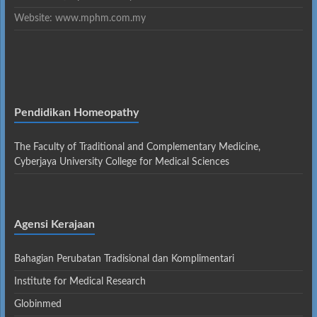
Website: www.mphm.com.my
Pendidikan Homeopathy
The Faculty of Traditional and Complementary Medicine,
Cyberjaya University College for Medical Sciences
Agensi Kerajaan
Bahagian Perubatan Tradisional dan Komplimentari
Institute for Medical Research
Globinmed