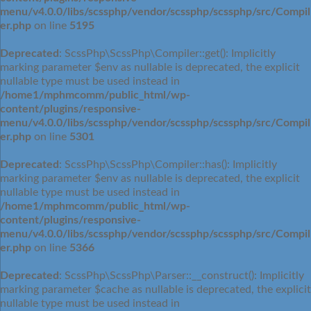
menu/v4.0.0/libs/scssphp/vendor/scssphp/scssphp/src/Compil
er.php
on line
5195
Deprecated
: ScssPhp\ScssPhp\Compiler::get(): Implicitly
marking parameter $env as nullable is deprecated, the explicit
nullable type must be used instead in
/home1/mphmcomm/public_html/wp-
content/plugins/responsive-
menu/v4.0.0/libs/scssphp/vendor/scssphp/scssphp/src/Compil
er.php
on line
5301
Deprecated
: ScssPhp\ScssPhp\Compiler::has(): Implicitly
marking parameter $env as nullable is deprecated, the explicit
nullable type must be used instead in
/home1/mphmcomm/public_html/wp-
content/plugins/responsive-
menu/v4.0.0/libs/scssphp/vendor/scssphp/scssphp/src/Compil
er.php
on line
5366
Deprecated
: ScssPhp\ScssPhp\Parser::__construct(): Implicitly
marking parameter $cache as nullable is deprecated, the explicit
nullable type must be used instead in