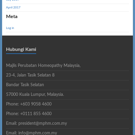
April 2017
Meta
Log in
Hubungi Kami
Majlis Perubatan Homeopathy Malaysia,
23-4, Jalan Tasik Selatan 8
Bandar Tasik Selatan
57000 Kuala Lumpur, Malaysia.
Phone: +603 9058 4600
Phone: +0111 855 4600
Email: president@mphm.com.my
Email: info@mphm.com.my