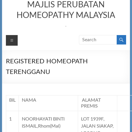
MAJLIS PERUBATAN
HOMEOPATHY MALAYSIA
.
Menu
REGISTERED HOMEOPATH
TERENGGANU
BIL
NAMA
ALAMAT
PREMIS
1
NOORHAYATI BINTI
LOT 1939F,
ISMAIL,Rhom(Mal)
JALAN SIAKAP,