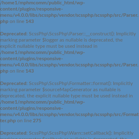
/home1/mphmcomm/public_html/wp-
content/plugins/responsive-
menu/v4.0.0/libs/scssphp/vendor/scssphp/scssphp/src/Parser.
php
on line
143
Deprecated
: ScssPhp\ScssPhp\Parser::__construct(): Implicitly
marking parameter $logger as nullable is deprecated, the
explicit nullable type must be used instead in
/home1/mphmcomm/public_html/wp-
content/plugins/responsive-
menu/v4.0.0/libs/scssphp/vendor/scssphp/scssphp/src/Parser.
php
on line
143
Deprecated
: ScssPhp\ScssPhp\Formatter::format(): Implicitly
marking parameter $sourceMapGenerator as nullable is
deprecated, the explicit nullable type must be used instead in
/home1/mphmcomm/public_html/wp-
content/plugins/responsive-
menu/v4.0.0/libs/scssphp/vendor/scssphp/scssphp/src/Format
ter.php
on line
275
Deprecated
: ScssPhp\ScssPhp\Warn::setCallback(): Implicitly