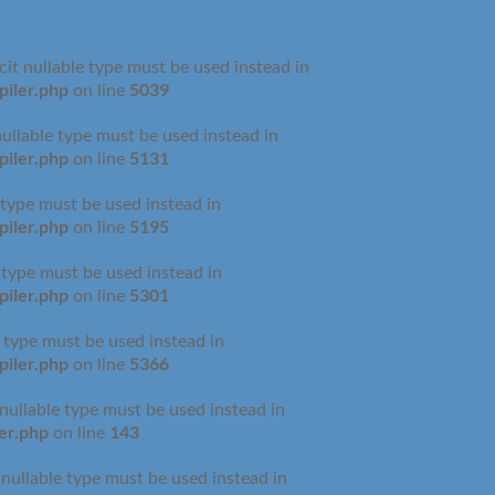
cit nullable type must be used instead in
iler.php
5039
on line
nullable type must be used instead in
iler.php
5131
on line
 type must be used instead in
iler.php
5195
on line
e type must be used instead in
iler.php
5301
on line
e type must be used instead in
iler.php
5366
on line
 nullable type must be used instead in
er.php
143
on line
 nullable type must be used instead in