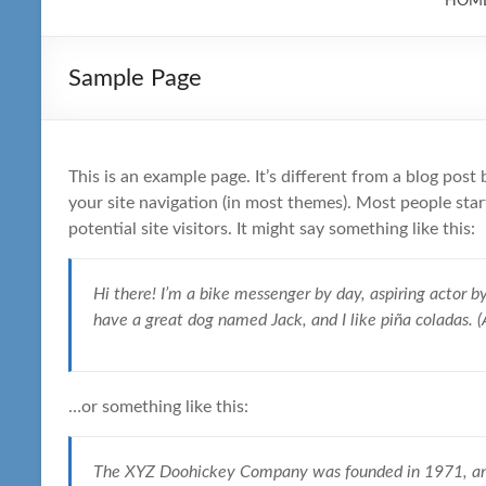
HOM
Sample Page
This is an example page. It’s different from a blog post 
your site navigation (in most themes). Most people sta
potential site visitors. It might say something like this:
Hi there! I’m a bike messenger by day, aspiring actor by 
have a great dog named Jack, and I like piña coladas. (A
…or something like this:
The XYZ Doohickey Company was founded in 1971, and 