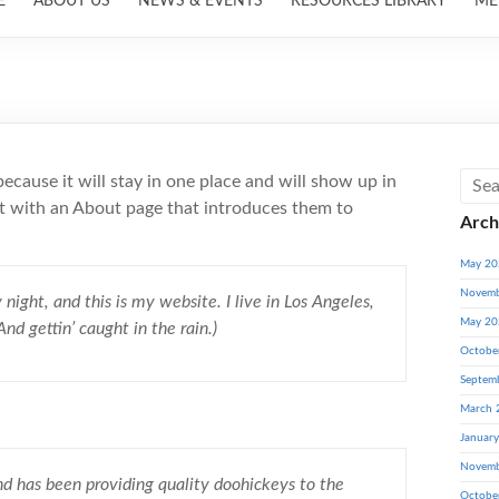
E
ABOUT US
NEWS & EVENTS
RESOURCES LIBRARY
ME
because it will stay in one place and will show up in
rt with an About page that introduces them to
Arch
May 20
Novemb
night, and this is my website. I live in Los Angeles,
May 20
nd gettin’ caught in the rain.)
Octobe
Septem
March 
Januar
Novemb
has been providing quality doohickeys to the
Octobe