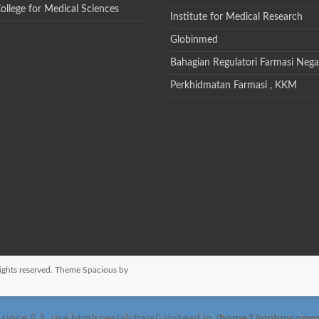
College for Medical Sciences
Institute for Medical Research
Globinmed
Bahagian Regulatori Farmasi Nega
Perkhidmatan Farmasi , KKM
 rights reserved. Theme
Spacious
by
/home1/mphmcomm/pu
nce 8.1, use htmlspecialchars() instead in