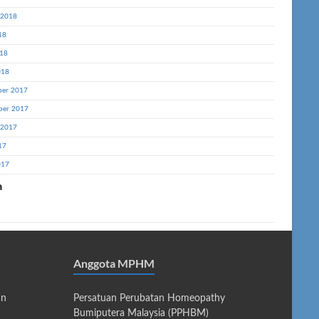
 2018
18
18
018
er 2017
ber 2017
 2017
17
017
a
Anggota MPHM
an
Persatuan Perubatan Homeopathy
Bumiputera Malaysia (PPHBM)