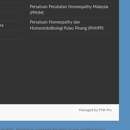
Persatuan Perubatan Homeopathy Malaysia
(PPHM)
Persatuan Homeopathy dan
ra
Homeotokdikologi Pulau Pinang (PHHPP)
Managed by FNK Pro
blic_html/wp-content/plugins/icegram/lite/class-