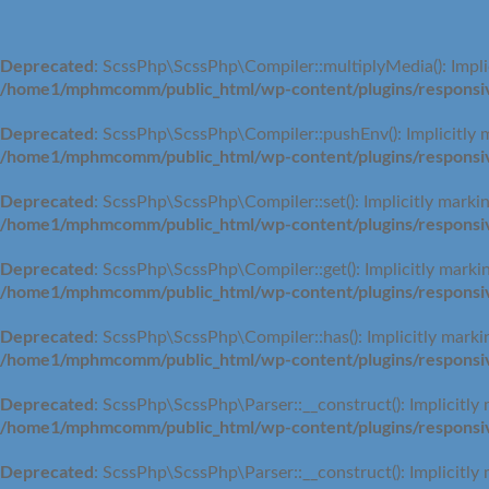
Deprecated
: ScssPhp\ScssPhp\Compiler::multiplyMedia(): Implic
/home1/mphmcomm/public_html/wp-content/plugins/responsive
Deprecated
: ScssPhp\ScssPhp\Compiler::pushEnv(): Implicitly m
/home1/mphmcomm/public_html/wp-content/plugins/responsive
Deprecated
: ScssPhp\ScssPhp\Compiler::set(): Implicitly markin
/home1/mphmcomm/public_html/wp-content/plugins/responsive
Deprecated
: ScssPhp\ScssPhp\Compiler::get(): Implicitly markin
/home1/mphmcomm/public_html/wp-content/plugins/responsive
Deprecated
: ScssPhp\ScssPhp\Compiler::has(): Implicitly markin
/home1/mphmcomm/public_html/wp-content/plugins/responsive
Deprecated
: ScssPhp\ScssPhp\Parser::__construct(): Implicitly 
/home1/mphmcomm/public_html/wp-content/plugins/responsive
Deprecated
: ScssPhp\ScssPhp\Parser::__construct(): Implicitly 