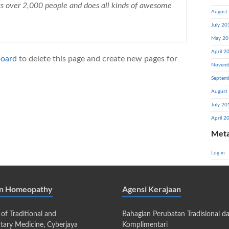
ys over 2,000 people and does all kinds of awesome
August
July 20
May 20
April 2
board
to delete this page and create new pages for
Novemb
Septem
August
July 20
April 2
Met
Log in
an Homeopathy
Agensi Kerajaan
 of Traditional and
Bahagian Perubatan Tradisional d
ary Medicine, Cyberjaya
Komplimentari