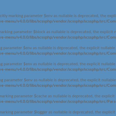
itly marking parameter $env as nullable is deprecated, the expli
-menu/v4.0.0/libs/scssphp/vendor/scssphp/scssphp/src/Comp
arking parameter $block as nullable is deprecated, the explicit 
-menu/v4.0.0/libs/scssphp/vendor/scssphp/scssphp/src/Comp
g parameter $env as nullable is deprecated, the explicit nullable
-menu/v4.0.0/libs/scssphp/vendor/scssphp/scssphp/src/Comp
g parameter $env as nullable is deprecated, the explicit nullabl
-menu/v4.0.0/libs/scssphp/vendor/scssphp/scssphp/src/Comp
g parameter $env as nullable is deprecated, the explicit nullabl
-menu/v4.0.0/libs/scssphp/vendor/scssphp/scssphp/src/Comp
marking parameter $cache as nullable is deprecated, the explicit
-menu/v4.0.0/libs/scssphp/vendor/scssphp/scssphp/src/Pars
marking parameter $logger as nullable is deprecated, the explicit