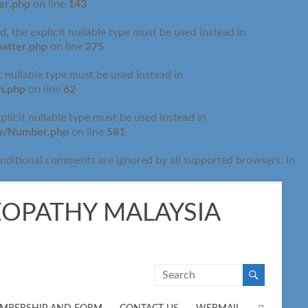
er.php
143
on line
 the explicit nullable type must be used instead in
atter.php
275
on line
t nullable type must be used instead in
n.php
62
on line
licit nullable type must be used instead in
de/Number.php
581
on line
onditional comments are ignored by all supported browsers. in
OPATHY MALAYSIA