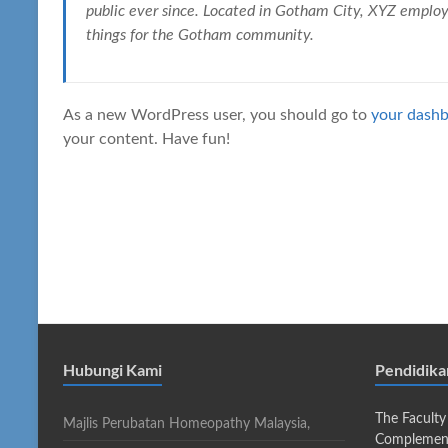
public ever since. Located in Gotham City, XYZ emplo
things for the Gotham community.
As a new WordPress user, you should go to
your dash
your content. Have fun!
Hubungi Kami
Pendidik
The Faculty
Majlis Perubatan Homeopathy Malaysia,
Complement