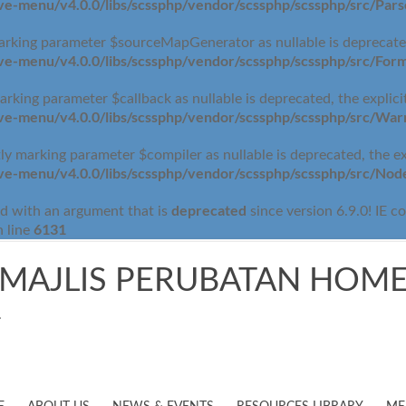
-menu/v4.0.0/libs/scssphp/vendor/scssphp/scssphp/src/Pars
arking parameter $sourceMapGenerator as nullable is deprecated,
-menu/v4.0.0/libs/scssphp/vendor/scssphp/scssphp/src/Form
rking parameter $callback as nullable is deprecated, the explici
e-menu/v4.0.0/libs/scssphp/vendor/scssphp/scssphp/src/War
 marking parameter $compiler as nullable is deprecated, the exp
e-menu/v4.0.0/libs/scssphp/vendor/scssphp/scssphp/src/No
deprecated
d with an argument that is
since version 6.9.0! IE c
6131
 line
MAJLIS PERUBATAN HOME
.