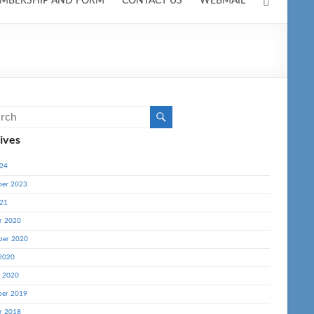
MBERSHIP AND FORM
CONTACT US
WEBMAIL
ives
24
er 2023
21
r 2020
ber 2020
2020
y 2020
er 2019
r 2018