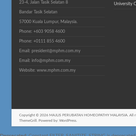
23-4, Jalan Tasik Selatan 8
University 
Bandar Tasik Selatan
57000 Kuala Lumpur, Malaysia.
Phone: +603 9058 4600
Phone: +0111 855 4600
Email: president@mphm.com.my
Email: info@mphm.com.my
Website: www.mphm.com.my
Copyright © 2026
MAJLIS PERUBATAN HOMEOPATHY MALAYSIA
. All
ThemeGrill. Powered by:
WordPress
.
Deprecated
: Constant FILTER_SANITIZE_STRING is deprecated si