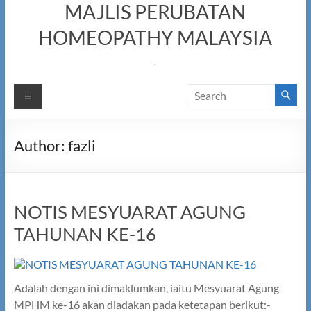
MAJLIS PERUBATAN
HOMEOPATHY MALAYSIA
.
Menu
Author:
fazli
NOTIS MESYUARAT AGUNG
TAHUNAN KE-16
Adalah dengan ini dimaklumkan, iaitu Mesyuarat Agung
MPHM ke-16 akan diadakan pada ketetapan berikut:-