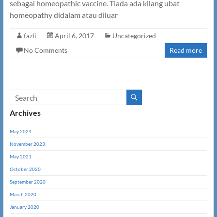
sebagai homeopathic vaccine. Tiada ada kilang ubat
homeopathy didalam atau diluar
fazli
April 6, 2017
Uncategorized
No Comments
Read more
Archives
May 2024
November 2023
May 2021
October 2020
September 2020
March 2020
January 2020