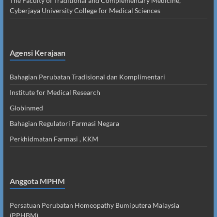
The Faculty of Traditional and Complementary Medicine,
Cyberjaya University College for Medical Sciences
Agensi Kerajaan
Bahagian Perubatan Tradisional dan Komplimentari
Institute for Medical Research
Globinmed
Bahagian Regulatori Farmasi Negara
Perkhidmatan Farmasi , KKM
Anggota MPHM
Persatuan Perubatan Homeopathy Bumiputera Malaysia
(PPHBM)