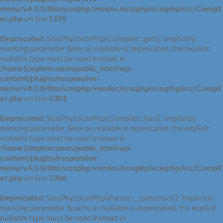
menu/v4.0.0/libs/scssphp/vendor/scssphp/scssphp/src/Compil
er.php
on line
5195
Deprecated
: ScssPhp\ScssPhp\Compiler::get(): Implicitly
marking parameter $env as nullable is deprecated, the explicit
nullable type must be used instead in
/home1/mphmcomm/public_html/wp-
content/plugins/responsive-
menu/v4.0.0/libs/scssphp/vendor/scssphp/scssphp/src/Compil
er.php
on line
5301
Deprecated
: ScssPhp\ScssPhp\Compiler::has(): Implicitly
marking parameter $env as nullable is deprecated, the explicit
nullable type must be used instead in
/home1/mphmcomm/public_html/wp-
content/plugins/responsive-
menu/v4.0.0/libs/scssphp/vendor/scssphp/scssphp/src/Compil
er.php
on line
5366
Deprecated
: ScssPhp\ScssPhp\Parser::__construct(): Implicitly
marking parameter $cache as nullable is deprecated, the explicit
nullable type must be used instead in