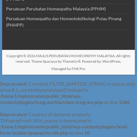
Persatuan Perubatan Homeopathy Malaysia (PPHM)
Persatuan Homeopathy dan Homeotokdikologi Pulau Pinang
(PHHPP)
Copyright © 2026
MAJLIS PERUBATAN HOMEOPATHY MALAYSIA
. All rights
reserved. Theme
Spacious
by ThemeGrill. Powered by:
WordPress
.
Managed by FNK Pro
Deprecated
: Constant FILTER_SANITIZE_STRING is deprecated
since 8.1, use htmlspecialchars() instead in
/home1/mphmcomm/public_html/wp-
content/plugins/icegram/lite/class-icegram.php
on line
1286
Deprecated
: Creation of dynamic property
ThPopupFront::$tbl_popup is deprecated in
/home1/mphmcomm/public_html/wp-content/plugins/lead-
form-builder/popup/inc/db.php
on line
10