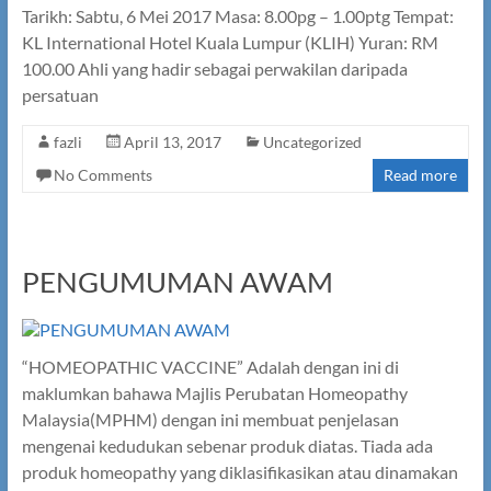
Tarikh: Sabtu, 6 Mei 2017 Masa: 8.00pg – 1.00ptg Tempat:
KL International Hotel Kuala Lumpur (KLIH) Yuran: RM
100.00 Ahli yang hadir sebagai perwakilan daripada
persatuan
fazli
April 13, 2017
Uncategorized
No Comments
Read more
PENGUMUMAN AWAM
“HOMEOPATHIC VACCINE” Adalah dengan ini di
maklumkan bahawa Majlis Perubatan Homeopathy
Malaysia(MPHM) dengan ini membuat penjelasan
mengenai kedudukan sebenar produk diatas. Tiada ada
produk homeopathy yang diklasifikasikan atau dinamakan