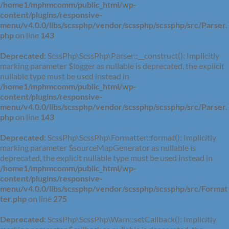
/home1/mphmcomm/public_html/wp-
content/plugins/responsive-
menu/v4.0.0/libs/scssphp/vendor/scssphp/scssphp/src/Parser.
php
on line
143
Deprecated
: ScssPhp\ScssPhp\Parser::__construct(): Implicitly
marking parameter $logger as nullable is deprecated, the explicit
nullable type must be used instead in
/home1/mphmcomm/public_html/wp-
content/plugins/responsive-
menu/v4.0.0/libs/scssphp/vendor/scssphp/scssphp/src/Parser.
php
on line
143
Deprecated
: ScssPhp\ScssPhp\Formatter::format(): Implicitly
marking parameter $sourceMapGenerator as nullable is
deprecated, the explicit nullable type must be used instead in
/home1/mphmcomm/public_html/wp-
content/plugins/responsive-
menu/v4.0.0/libs/scssphp/vendor/scssphp/scssphp/src/Format
ter.php
on line
275
Deprecated
: ScssPhp\ScssPhp\Warn::setCallback(): Implicitly