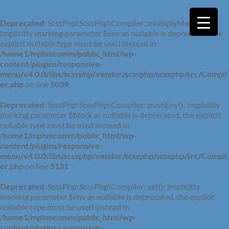
Deprecated
: ScssPhp\ScssPhp\Compiler::multiplyMedia():
Implicitly marking parameter $env as nullable is deprecated, the
explicit nullable type must be used instead in
/home1/mphmcomm/public_html/wp-
content/plugins/responsive-
menu/v4.0.0/libs/scssphp/vendor/scssphp/scssphp/src/Compil
er.php
on line
5039
Deprecated
: ScssPhp\ScssPhp\Compiler::pushEnv(): Implicitly
marking parameter $block as nullable is deprecated, the explicit
nullable type must be used instead in
/home1/mphmcomm/public_html/wp-
content/plugins/responsive-
menu/v4.0.0/libs/scssphp/vendor/scssphp/scssphp/src/Compil
er.php
on line
5131
Deprecated
: ScssPhp\ScssPhp\Compiler::set(): Implicitly
marking parameter $env as nullable is deprecated, the explicit
nullable type must be used instead in
/home1/mphmcomm/public_html/wp-
content/plugins/responsive-