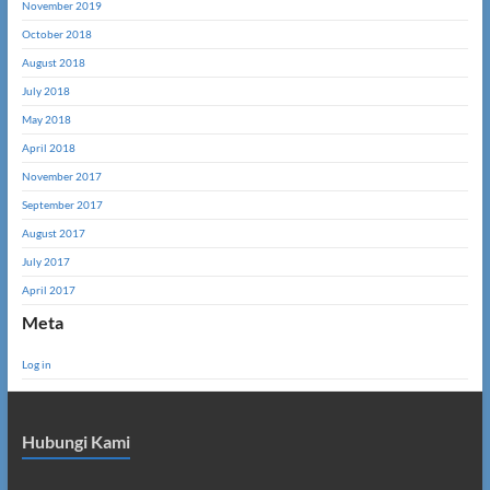
November 2019
October 2018
August 2018
July 2018
May 2018
April 2018
November 2017
September 2017
August 2017
July 2017
April 2017
Meta
Log in
Hubungi Kami