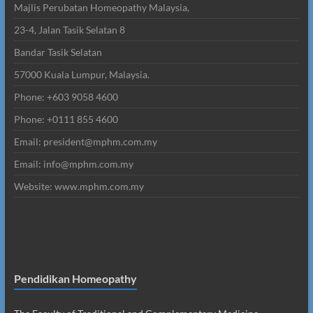
Majlis Perubatan Homeopathy Malaysia,
23-4, Jalan Tasik Selatan 8
Bandar Tasik Selatan
57000 Kuala Lumpur, Malaysia.
Phone: +603 9058 4600
Phone: +0111 855 4600
Email: president@mphm.com.my
Email: info@mphm.com.my
Website: www.mphm.com.my
Pendidikan Homeopathy