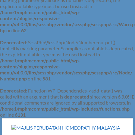
marking parameter $callback as nullable is deprecated, the
explicit nullable type must be used instead in
/home1/mphmcomm/public_html/wp-
content/plugins/responsive-
menu/v4.0.0/libs/scssphp/vendor/scssphp/scssphp/src/Warn.p
hp
on line
62
Deprecated
: ScssPhp\ScssPhp\Node\Number::output():
Implicitly marking parameter $compiler as nullable is deprecated,
the explicit nullable type must be used instead in
/home1/mphmcomm/public_html/wp-
content/plugins/responsive-
menu/v4.0.0/libs/scssphp/vendor/scssphp/scssphp/src/Node/
Number.php
on line
581
Deprecated
: Function WP_Dependencies->add_data() was
called with an argument that is
deprecated
since version 6.9.0! IE
conditional comments are ignored by all supported browsers. in
/home1/mphmcomm/public_html/wp-includes/functions.php
on line
6131
Skip
to
content